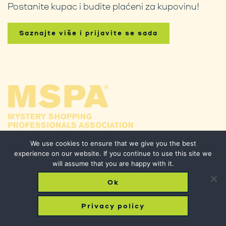
Postanite kupac i budite plaćeni za kupovinu!
Saznajte više i prijavite se sada
We use cookies to ensure that we give you the best
experience on our website. If you continue to use this site we
will assume that you are happy with it.
Ok
© 2026 Phantom Shopping. All Rights Reserved.
Privacy policy