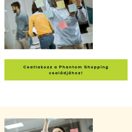
Kupci
Csatlakozz a Phantom Shopping
családjához!