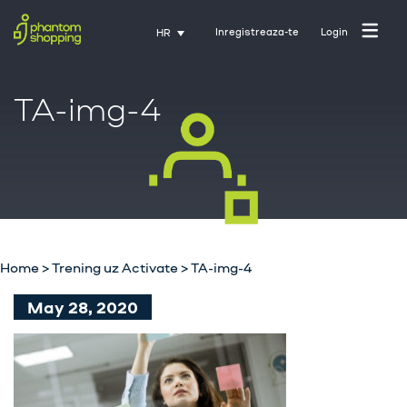
Inregistreaza-te
Login
HR
TA-img-4
Početna stranica
O nama
Industrija
Home
>
Trening uz Activate
>
TA-img-4
Usluge
May 28, 2020
Karijere
Kontakt
Trening uz Activate