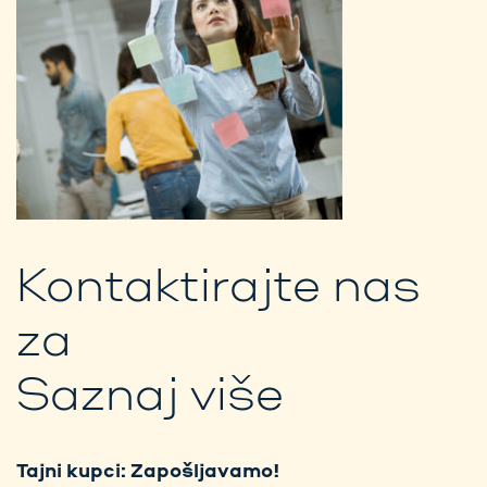
Kontaktirajte nas
za
Saznaj više
Tajni kupci: Zapošljavamo!