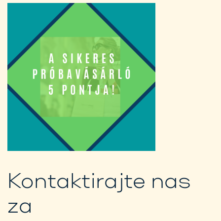
Kontaktirajte nas
za