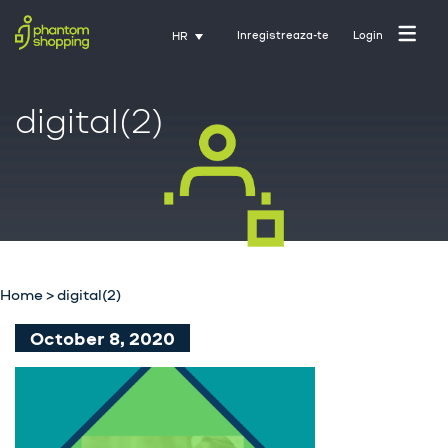
Inregistreaza-te
Login
HR
digital(2)
Početna stranica
O nama
Industrija
Home
>
digital(2)
Usluge
October 8, 2020
Karijere
Kontakt
Trening uz Activate