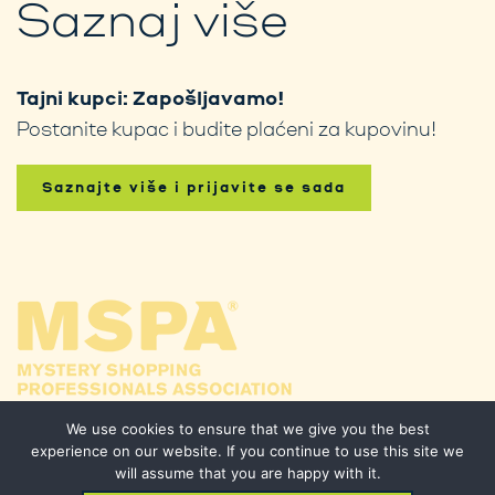
Saznaj više
Tajni kupci: Zapošljavamo!
Postanite kupac i budite plaćeni za kupovinu!
Saznajte više i prijavite se sada
We use cookies to ensure that we give you the best
experience on our website. If you continue to use this site we
will assume that you are happy with it.