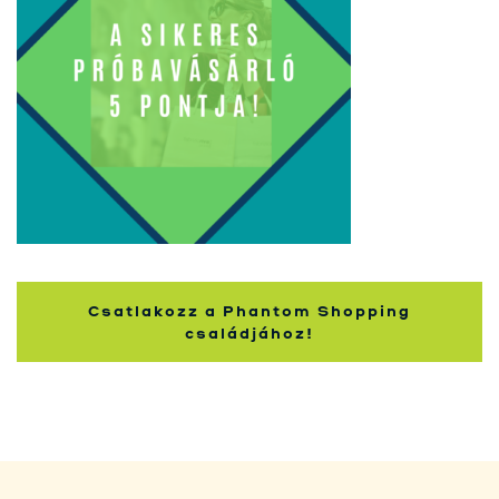
Kupci
Csatlakozz a Phantom Shopping
családjához!