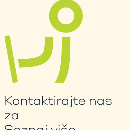
Kontaktirajte nas
za
Saznaj više