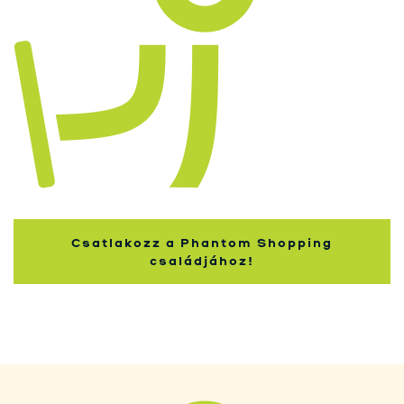
Kupci
Csatlakozz a Phantom Shopping
családjához!