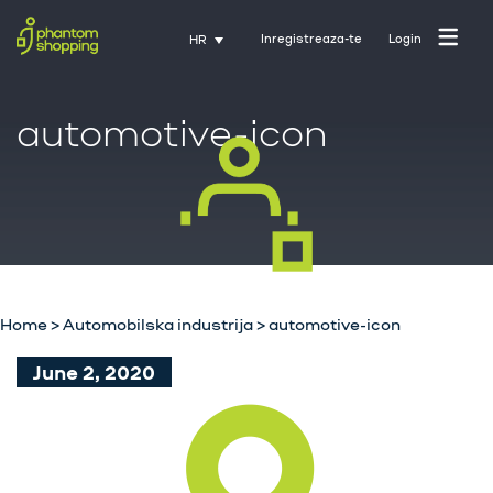
Inregistreaza-te
Login
HR
automotive-icon
Početna stranica
O nama
Industrija
Home
>
Automobilska industrija
>
automotive-icon
Usluge
June 2, 2020
Karijere
Kontakt
Trening uz Activate