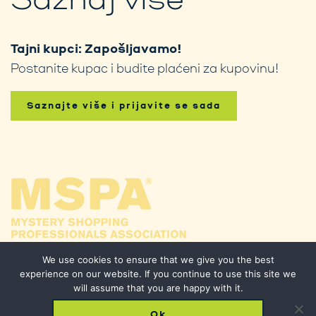
Tajni kupci: Zapošljavamo!
Postanite kupac i budite plaćeni za kupovinu!
Saznajte više i prijavite se sada
We use cookies to ensure that we give you the best
experience on our website. If you continue to use this site we
will assume that you are happy with it.
Ok