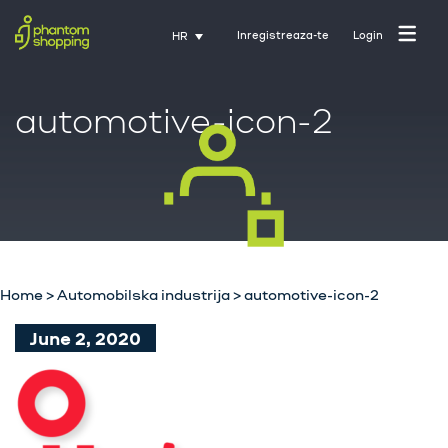
Inregistreaza-te
Login
HR
automotive-icon-2
Početna stranica
O nama
Industrija
Home
>
Automobilska industrija
>
automotive-icon-2
Usluge
June 2, 2020
Karijere
Kontakt
Trening uz Activate