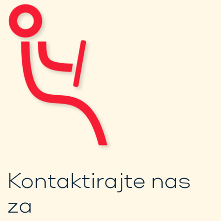
Kontaktirajte nas
za