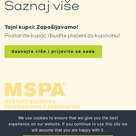
Saznaj više
Tajni kupci: Zapošljavamo!
Postanite kupac i budite plaćeni za kupovinu!
Saznajte više i prijavite se sada
We use cookies to ensure that we give you the best
experience on our website. If you continue to use this site we
will assume that you are happy with it.