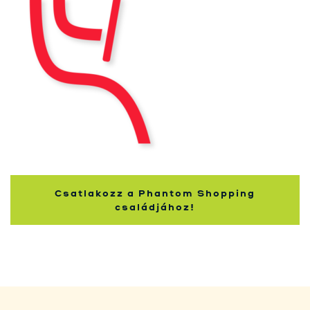
Kupci
Csatlakozz a Phantom Shopping
családjához!